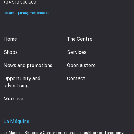
+34 913 500 609
cclamaquina@mercasa.es
Home
The Centre
Shops
Services
News and promotions
Open a store
Opportunity and
Contact
advertising
Mercasa
La Máquina
La Máquina Shopping Center represents a neighborhood shopping