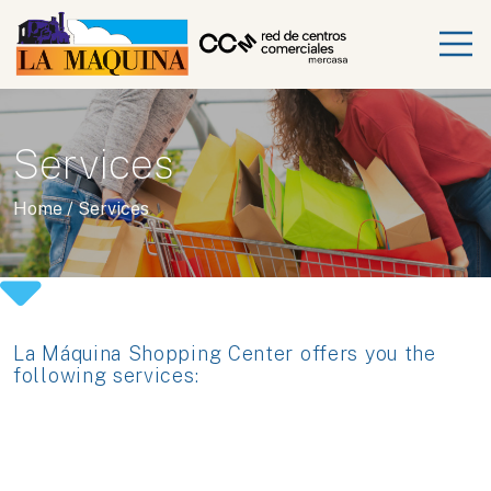
Services
Home
/
Services
La Máquina Shopping Center offers you the
following services: