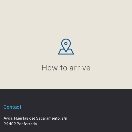
How to arrive
Contact
Avda. Huertas del Sacaramento, s/n
24402 Ponferrada