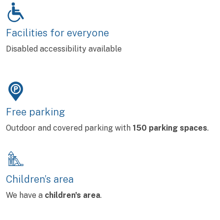
Facilities for everyone
Disabled accessibility available
Free parking
Outdoor and covered parking with
150 parking spaces
.
Children’s area
We have a
children's area
.